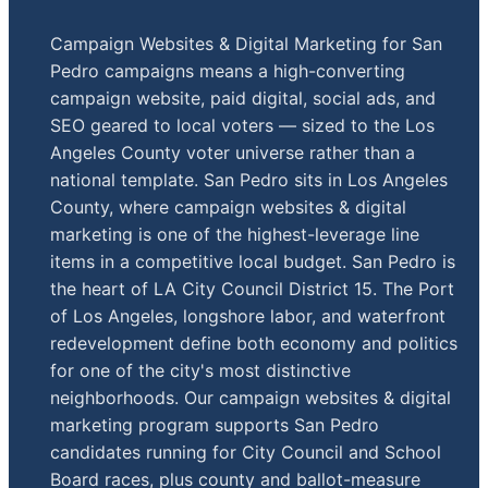
Campaign Websites & Digital Marketing for San
Pedro campaigns means a high-converting
campaign website, paid digital, social ads, and
SEO geared to local voters — sized to the Los
Angeles County voter universe rather than a
national template. San Pedro sits in Los Angeles
County, where campaign websites & digital
marketing is one of the highest-leverage line
items in a competitive local budget. San Pedro is
the heart of LA City Council District 15. The Port
of Los Angeles, longshore labor, and waterfront
redevelopment define both economy and politics
for one of the city's most distinctive
neighborhoods. Our campaign websites & digital
marketing program supports San Pedro
candidates running for City Council and School
Board races, plus county and ballot-measure