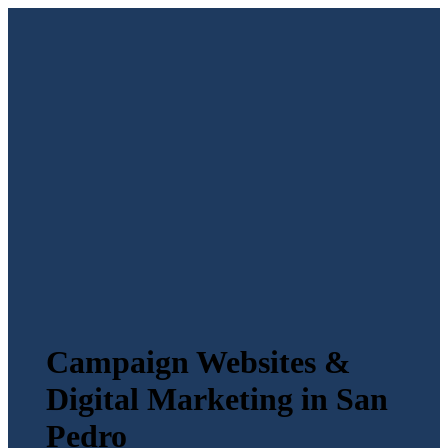
Campaign Websites &
Digital Marketing in San
Pedro