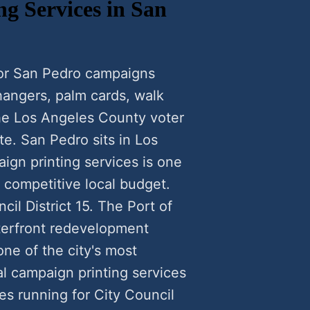
ng Services in San
 for San Pedro campaigns
 hangers, palm cards, walk
the Los Angeles County voter
te. San Pedro sits in Los
ign printing services is one
a competitive local budget.
il District 15. The Port of
terfront redevelopment
ne of the city's most
al campaign printing services
s running for City Council