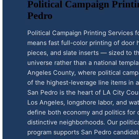
Political Campaign Printi
Pedro
Political Campaign Printing Services
means fast full-color printing of door
pieces, and slate inserts — sized to 
universe rather than a national templa
Angeles County, where political campa
of the highest-leverage line items in 
San Pedro is the heart of LA City Counc
Los Angeles, longshore labor, and wa
define both economy and politics for o
distinctive neighborhoods. Our politic
program supports San Pedro candidate