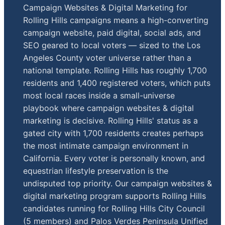
Campaign Websites & Digital Marketing for
Rolling Hills campaigns means a high-converting
campaign website, paid digital, social ads, and
SEO geared to local voters — sized to the Los
Angeles County voter universe rather than a
national template. Rolling Hills has roughly 1,700
residents and 1,400 registered voters, which puts
most local races inside a small-universe
playbook where campaign websites & digital
marketing is decisive. Rolling Hills' status as a
gated city with 1,700 residents creates perhaps
the most intimate campaign environment in
California. Every voter is personally known, and
equestrian lifestyle preservation is the
undisputed top priority. Our campaign websites &
digital marketing program supports Rolling Hills
candidates running for Rolling Hills City Council
(5 members) and Palos Verdes Peninsula Unified