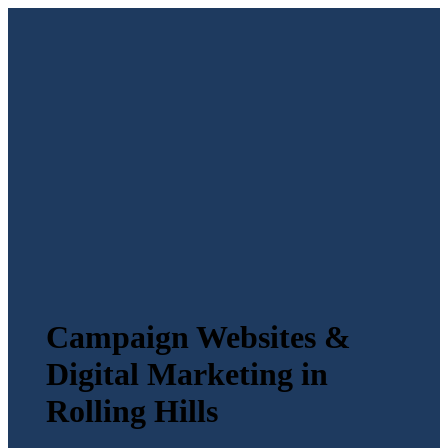
Campaign Websites &
Digital Marketing in
Rolling Hills