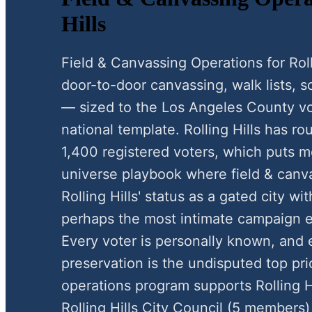
Hills
Field & Canvassing Operations for Rol
door-to-door canvassing, walk lists, scr
— sized to the Los Angeles County vo
national template. Rolling Hills has r
1,400 registered voters, which puts mo
universe playbook where field & canva
Rolling Hills' status as a gated city wi
perhaps the most intimate campaign e
Every voter is personally known, and e
preservation is the undisputed top pri
operations program supports Rolling H
Rolling Hills City Council (5 members