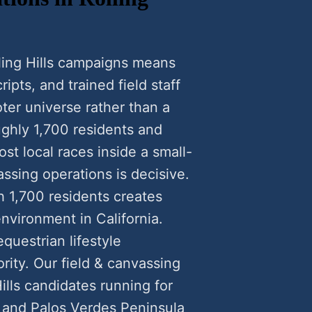
ling Hills campaigns means
ipts, and trained field staff
ter universe rather than a
oughly 1,700 residents and
st local races inside a small-
ssing operations is decisive.
th 1,700 residents creates
nvironment in California.
questrian lifestyle
ority. Our field & canvassing
ills candidates running for
) and Palos Verdes Peninsula