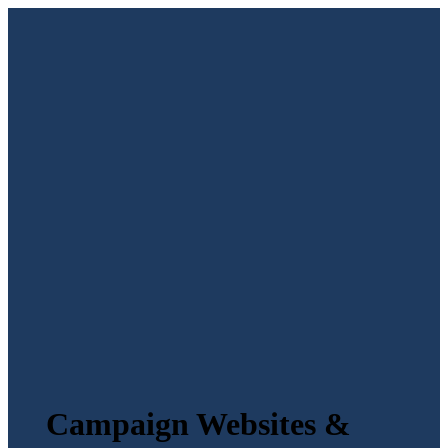
Campaign Websites &