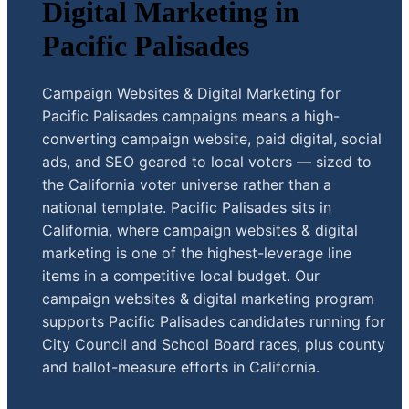
Digital Marketing in
Pacific Palisades
Campaign Websites & Digital Marketing for
Pacific Palisades campaigns means a high-
converting campaign website, paid digital, social
ads, and SEO geared to local voters — sized to
the California voter universe rather than a
national template. Pacific Palisades sits in
California, where campaign websites & digital
marketing is one of the highest-leverage line
items in a competitive local budget. Our
campaign websites & digital marketing program
supports Pacific Palisades candidates running for
City Council and School Board races, plus county
and ballot-measure efforts in California.