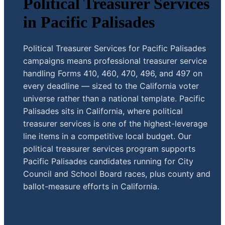
Political Treasurer Services
in Pacific Palisades
Political Treasurer Services for Pacific Palisades
campaigns means professional treasurer service
handling Forms 410, 460, 470, 496, and 497 on
every deadline — sized to the California voter
universe rather than a national template. Pacific
Palisades sits in California, where political
treasurer services is one of the highest-leverage
line items in a competitive local budget. Our
political treasurer services program supports
Pacific Palisades candidates running for City
Council and School Board races, plus county and
ballot-measure efforts in California.