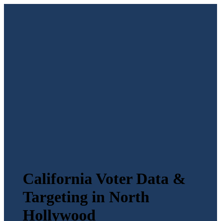
California Voter Data &
Targeting in North
Hollywood