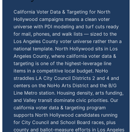
California Voter Data & Targeting for North
Hollywood campaigns means a clean voter
universe with PDI modeling and turf cuts ready
for mail, phones, and walk lists — sized to the
Los Angeles County voter universe rather than a
national template. North Hollywood sits in Los
Angeles County, where california voter data &
targeting is one of the highest-leverage line
items in a competitive local budget. NoHo
straddles LA City Council Districts 2 and 4 and
centers on the NoHo Arts District and the B/G
Line Metro station. Housing density, arts funding,
and Valley transit dominate civic priorities. Our
california voter data & targeting program
supports North Hollywood candidates running
for City Council and School Board races, plus
county and ballot-measure efforts in Los Angeles