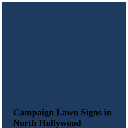
Campaign Lawn Signs in
North Hollywood