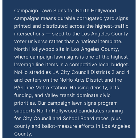
Campaign Lawn Signs for North Hollywood
campaigns means durable corrugated yard signs
printed and distributed across the highest-traffic
intersections — sized to the Los Angeles County
voter universe rather than a national template.
North Hollywood sits in Los Angeles County,
where campaign lawn signs is one of the highest-
leverage line items in a competitive local budget.
NoHo straddles LA City Council Districts 2 and 4
and centers on the NoHo Arts District and the
B/G Line Metro station. Housing density, arts
funding, and Valley transit dominate civic
priorities. Our campaign lawn signs program
supports North Hollywood candidates running
for City Council and School Board races, plus
county and ballot-measure efforts in Los Angeles
County.