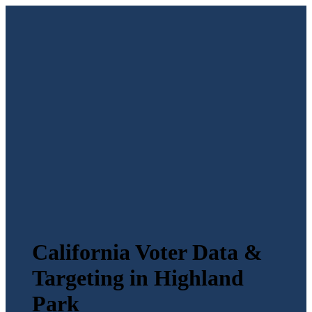
California Voter Data &
Targeting in Highland
Park