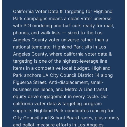
California Voter Data & Targeting for Highland
Park campaigns means a clean voter universe
with PDI modeling and turf cuts ready for mail,
phones, and walk lists — sized to the Los
Angeles County voter universe rather than a
national template. Highland Park sits in Los
Angeles County, where california voter data &
targeting is one of the highest-leverage line
items in a competitive local budget. Highland
Park anchors LA City Council District 14 along
Figueroa Street. Anti-displacement, small-
business resilience, and Metro A Line transit
equity drive engagement in every cycle. Our
california voter data & targeting program
supports Highland Park candidates running for
City Council and School Board races, plus county
and ballot-measure efforts in Los Angeles