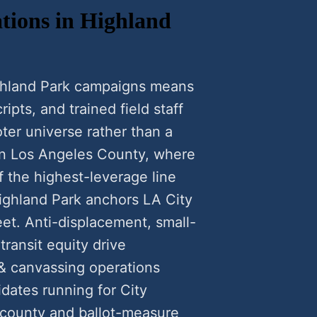
tions in Highland
ighland Park campaigns means
ipts, and trained field staff
ter universe rather than a
 in Los Angeles County, where
f the highest-leverage line
Highland Park anchors LA City
eet. Anti-displacement, small-
transit equity drive
 & canvassing operations
dates running for City
 county and ballot-measure