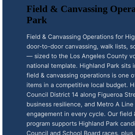
Field & Canvassing Opera
Park
Field & Canvassing Operations for H
door-to-door canvassing, walk lists, scr
— sized to the Los Angeles County vo
national template. Highland Park sits
field & canvassing operations is one o
items in a competitive local budget. 
Council District 14 along Figueroa Str
business resilience, and Metro A Line 
engagement in every cycle. Our field
program supports Highland Park candi
Council and School Board races, plus