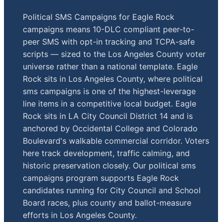
Political SMS Campaigns for Eagle Rock
campaigns means 10-DLC compliant peer-to-
peer SMS with opt-in tracking and TCPA-safe
scripts — sized to the Los Angeles County voter
universe rather than a national template. Eagle
Rock sits in Los Angeles County, where political
sms campaigns is one of the highest-leverage
line items in a competitive local budget. Eagle
Rock sits in LA City Council District 14 and is
anchored by Occidental College and Colorado
Boulevard's walkable commercial corridor. Voters
here track development, traffic calming, and
historic preservation closely. Our political sms
campaigns program supports Eagle Rock
candidates running for City Council and School
Board races, plus county and ballot-measure
efforts in Los Angeles County.