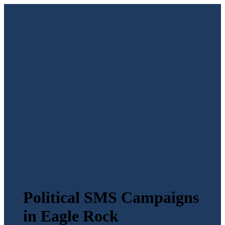
Political SMS Campaigns
in Eagle Rock