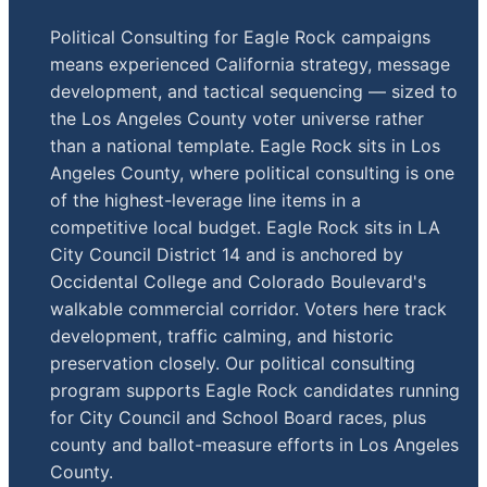
Political Consulting for Eagle Rock campaigns
means experienced California strategy, message
development, and tactical sequencing — sized to
the Los Angeles County voter universe rather
than a national template. Eagle Rock sits in Los
Angeles County, where political consulting is one
of the highest-leverage line items in a
competitive local budget. Eagle Rock sits in LA
City Council District 14 and is anchored by
Occidental College and Colorado Boulevard's
walkable commercial corridor. Voters here track
development, traffic calming, and historic
preservation closely. Our political consulting
program supports Eagle Rock candidates running
for City Council and School Board races, plus
county and ballot-measure efforts in Los Angeles
County.