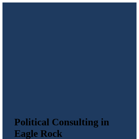
Political Consulting in
Eagle Rock