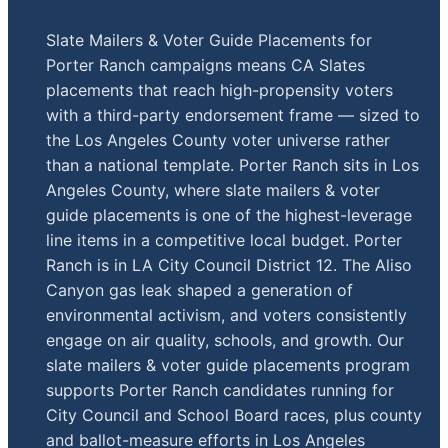
Slate Mailers & Voter Guide Placements for
Porter Ranch campaigns means CA Slates
placements that reach high-propensity voters
with a third-party endorsement frame — sized to
the Los Angeles County voter universe rather
than a national template. Porter Ranch sits in Los
Angeles County, where slate mailers & voter
guide placements is one of the highest-leverage
line items in a competitive local budget. Porter
Ranch is in LA City Council District 12. The Aliso
Canyon gas leak shaped a generation of
environmental activism, and voters consistently
engage on air quality, schools, and growth. Our
slate mailers & voter guide placements program
supports Porter Ranch candidates running for
City Council and School Board races, plus county
and ballot-measure efforts in Los Angeles