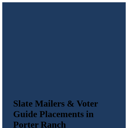
Slate Mailers & Voter
Guide Placements in
Porter Ranch