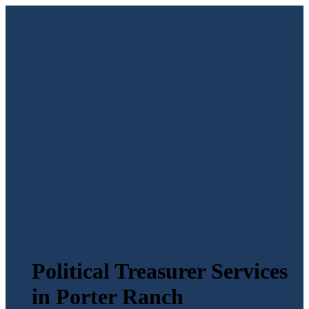
Political Treasurer Services
in Porter Ranch