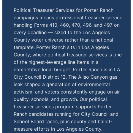
Political Treasurer Services for Porter Ranch
campaigns means professional treasurer service
handling Forms 410, 460, 470, 496, and 497 on
every deadline — sized to the Los Angeles
County voter universe rather than a national
template. Porter Ranch sits in Los Angeles
County, where political treasurer services is one
of the highest-leverage line items in a
competitive local budget. Porter Ranch is in LA
City Council District 12. The Aliso Canyon gas
leak shaped a generation of environmental
activism, and voters consistently engage on air
quality, schools, and growth. Our political
treasurer services program supports Porter
Ranch candidates running for City Council and
School Board races, plus county and ballot-
measure efforts in Los Angeles County.