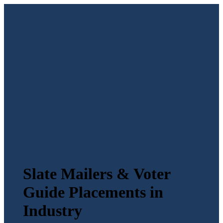
Slate Mailers & Voter
Guide Placements in
Industry