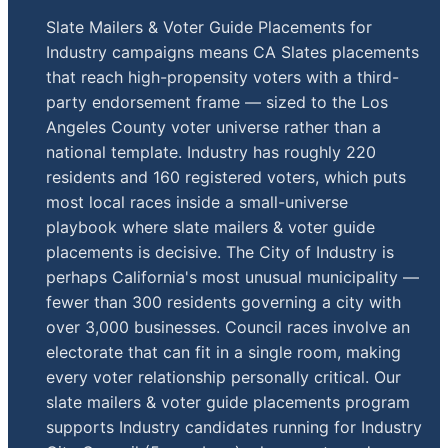
Slate Mailers & Voter Guide Placements for
Industry campaigns means CA Slates placements
that reach high-propensity voters with a third-
party endorsement frame — sized to the Los
Angeles County voter universe rather than a
national template. Industry has roughly 220
residents and 160 registered voters, which puts
most local races inside a small-universe
playbook where slate mailers & voter guide
placements is decisive. The City of Industry is
perhaps California's most unusual municipality —
fewer than 300 residents governing a city with
over 3,000 businesses. Council races involve an
electorate that can fit in a single room, making
every voter relationship personally critical. Our
slate mailers & voter guide placements program
supports Industry candidates running for Industry