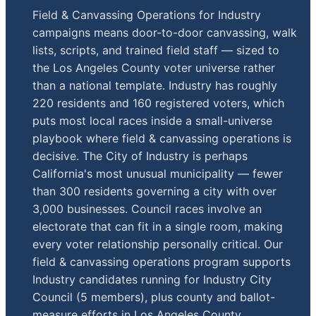
Field & Canvassing Operations for Industry
campaigns means door-to-door canvassing, walk
lists, scripts, and trained field staff — sized to
the Los Angeles County voter universe rather
than a national template. Industry has roughly
220 residents and 160 registered voters, which
puts most local races inside a small-universe
playbook where field & canvassing operations is
decisive. The City of Industry is perhaps
California's most unusual municipality — fewer
than 300 residents governing a city with over
3,000 businesses. Council races involve an
electorate that can fit in a single room, making
every voter relationship personally critical. Our
field & canvassing operations program supports
Industry candidates running for Industry City
Council (5 members), plus county and ballot-
measure efforts in Los Angeles County.