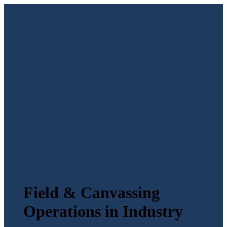
Field & Canvassing
Operations in Industry