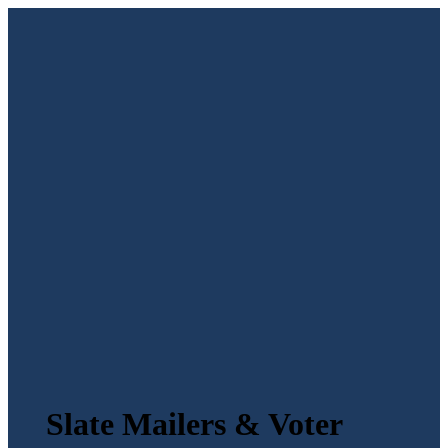
Slate Mailers & Voter