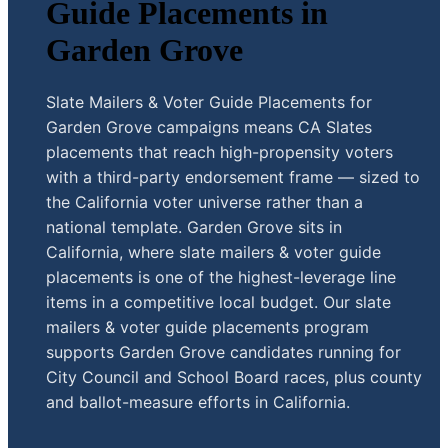
Guide Placements in
Garden Grove
Slate Mailers & Voter Guide Placements for
Garden Grove campaigns means CA Slates
placements that reach high-propensity voters
with a third-party endorsement frame — sized to
the California voter universe rather than a
national template. Garden Grove sits in
California, where slate mailers & voter guide
placements is one of the highest-leverage line
items in a competitive local budget. Our slate
mailers & voter guide placements program
supports Garden Grove candidates running for
City Council and School Board races, plus county
and ballot-measure efforts in California.