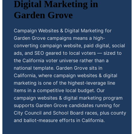
Digital Marketing in
Garden Grove
Campaign Websites & Digital Marketing for
Garden Grove campaigns means a high-
converting campaign website, paid digital, social
ads, and SEO geared to local voters — sized to
the California voter universe rather than a
national template. Garden Grove sits in
California, where campaign websites & digital
marketing is one of the highest-leverage line
items in a competitive local budget. Our
campaign websites & digital marketing program
supports Garden Grove candidates running for
City Council and School Board races, plus county
and ballot-measure efforts in California.