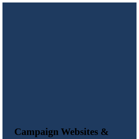
Campaign Websites &