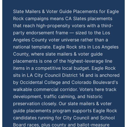
Slate Mailers & Voter Guide Placements for Eagle
Rock campaigns means CA Slates placements
that reach high-propensity voters with a third-
party endorsement frame — sized to the Los
Angeles County voter universe rather than a
national template. Eagle Rock sits in Los Angeles
County, where slate mailers & voter guide
placements is one of the highest-leverage line
items in a competitive local budget. Eagle Rock
sits in LA City Council District 14 and is anchored
by Occidental College and Colorado Boulevard's
walkable commercial corridor. Voters here track
development, traffic calming, and historic
preservation closely. Our slate mailers & voter
guide placements program supports Eagle Rock
candidates running for City Council and School
Board races, plus county and ballot-measure