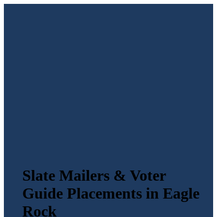
Slate Mailers & Voter
Guide Placements in Eagle
Rock