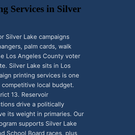
g Services in Silver
for Silver Lake campaigns
 hangers, palm cards, walk
the Los Angeles County voter
e. Silver Lake sits in Los
ign printing services is one
a competitive local budget.
rict 13. Reservoir
ions drive a politically
 its weight in primaries. Our
rogram supports Silver Lake
nd School Board races, plus