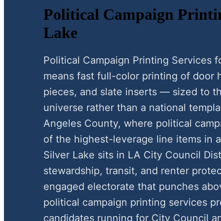
Political Campaign Printin
Lake
Political Campaign Printing Services 
means fast full-color printing of door
pieces, and slate inserts — sized to 
universe rather than a national templat
Angeles County, where political campa
of the highest-leverage line items in 
Silver Lake sits in LA City Council Dist
stewardship, transit, and renter protect
engaged electorate that punches above
political campaign printing services p
candidates running for City Council a