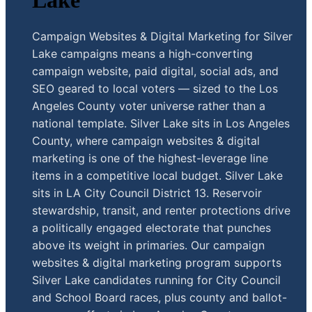
Lake
Campaign Websites & Digital Marketing for Silver
Lake campaigns means a high-converting
campaign website, paid digital, social ads, and
SEO geared to local voters — sized to the Los
Angeles County voter universe rather than a
national template. Silver Lake sits in Los Angeles
County, where campaign websites & digital
marketing is one of the highest-leverage line
items in a competitive local budget. Silver Lake
sits in LA City Council District 13. Reservoir
stewardship, transit, and renter protections drive
a politically engaged electorate that punches
above its weight in primaries. Our campaign
websites & digital marketing program supports
Silver Lake candidates running for City Council
and School Board races, plus county and ballot-