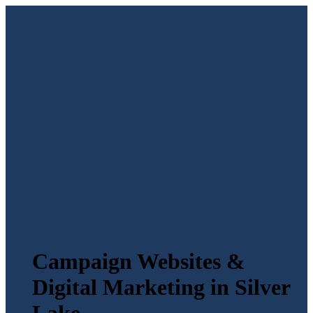
Campaign Websites &
Digital Marketing in Silver