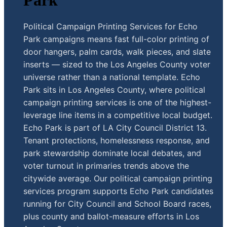
Park
Political Campaign Printing Services for Echo
Park campaigns means fast full-color printing of
door hangers, palm cards, walk pieces, and slate
inserts — sized to the Los Angeles County voter
universe rather than a national template. Echo
Park sits in Los Angeles County, where political
campaign printing services is one of the highest-
leverage line items in a competitive local budget.
Echo Park is part of LA City Council District 13.
Tenant protections, homelessness response, and
park stewardship dominate local debates, and
voter turnout in primaries trends above the
citywide average. Our political campaign printing
services program supports Echo Park candidates
running for City Council and School Board races,
plus county and ballot-measure efforts in Los