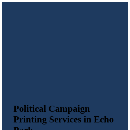
Political Campaign
Printing Services in Echo