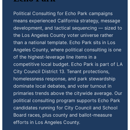
Political Consulting for Echo Park campaigns
means experienced California strategy, message
development, and tactical sequencing — sized to
the Los Angeles County voter universe rather
than a national template. Echo Park sits in Los
Angeles County, where political consulting is one
of the highest-leverage line items in a
competitive local budget. Echo Park is part of LA
City Council District 13. Tenant protections,
homelessness response, and park stewardship
dominate local debates, and voter turnout in
primaries trends above the citywide average. Our
political consulting program supports Echo Park
candidates running for City Council and School
Board races, plus county and ballot-measure
efforts in Los Angeles County.