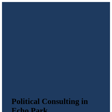
Political Consulting in
Echo Park