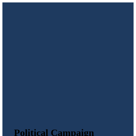
Political Campaign