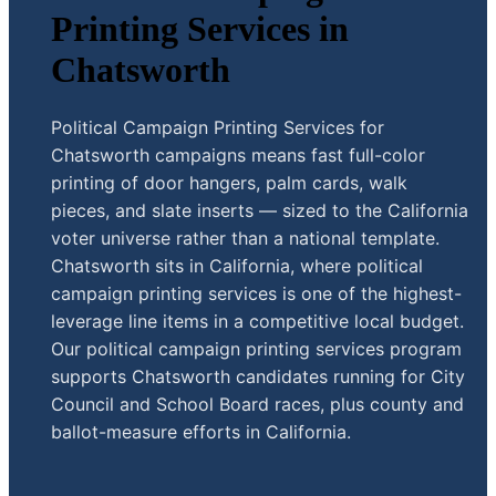
Printing Services in
Chatsworth
Political Campaign Printing Services for
Chatsworth campaigns means fast full-color
printing of door hangers, palm cards, walk
pieces, and slate inserts — sized to the California
voter universe rather than a national template.
Chatsworth sits in California, where political
campaign printing services is one of the highest-
leverage line items in a competitive local budget.
Our political campaign printing services program
supports Chatsworth candidates running for City
Council and School Board races, plus county and
ballot-measure efforts in California.