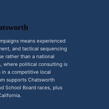
hatsworth
campaigns means experienced
ment, and tactical sequencing
se rather than a national
, where political consulting is
 in a competitive local
gram supports Chatsworth
nd School Board races, plus
alifornia.