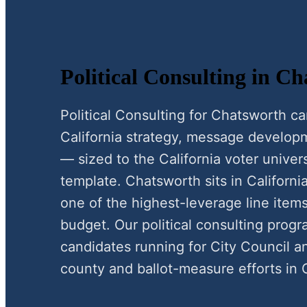
Political Consulting in C
Political Consulting for Chatsworth 
California strategy, message develop
— sized to the California voter univer
template. Chatsworth sits in California
one of the highest-leverage line items
budget. Our political consulting pro
candidates running for City Council a
county and ballot-measure efforts in C