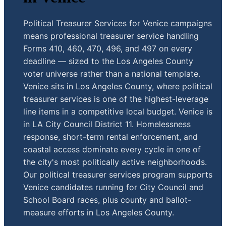
Political Treasurer Services for Venice campaigns
means professional treasurer service handling
Forms 410, 460, 470, 496, and 497 on every
deadline — sized to the Los Angeles County
voter universe rather than a national template.
Venice sits in Los Angeles County, where political
treasurer services is one of the highest-leverage
line items in a competitive local budget. Venice is
in LA City Council District 11. Homelessness
response, short-term rental enforcement, and
coastal access dominate every cycle in one of
the city's most politically active neighborhoods.
Our political treasurer services program supports
Venice candidates running for City Council and
School Board races, plus county and ballot-
measure efforts in Los Angeles County.