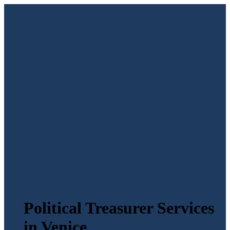
Political Treasurer Services
in Venice