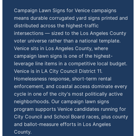
Campaign Lawn Signs for Venice campaigns
means durable corrugated yard signs printed and
distributed across the highest-traffic
intersections — sized to the Los Angeles County
voter universe rather than a national template.
Venice sits in Los Angeles County, where
campaign lawn signs is one of the highest-
leverage line items in a competitive local budget.
Venice is in LA City Council District 11.
Homelessness response, short-term rental
enforcement, and coastal access dominate every
cycle in one of the city's most politically active
neighborhoods. Our campaign lawn signs
program supports Venice candidates running for
City Council and School Board races, plus county
and ballot-measure efforts in Los Angeles
County.