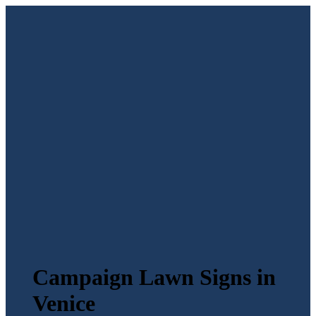
Campaign Lawn Signs in
Venice