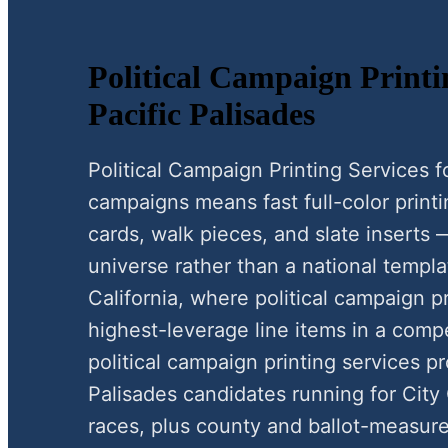
Political Campaign Printi
Pacific Palisades
Political Campaign Printing Services f
campaigns means fast full-color print
cards, walk pieces, and slate inserts 
universe rather than a national templat
California, where political campaign pr
highest-leverage line items in a compe
political campaign printing services p
Palisades candidates running for City
races, plus county and ballot-measure 