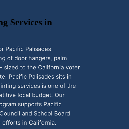
ng Services in
or Pacific Palisades
ing of door hangers, palm
— sized to the California voter
e. Pacific Palisades sits in
inting services is one of the
titive local budget. Our
rogram supports Pacific
 Council and School Board
efforts in California.