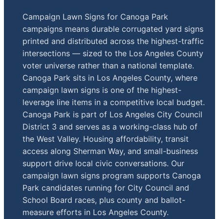
Campaign Lawn Signs for Canoga Park
campaigns means durable corrugated yard signs
printed and distributed across the highest-traffic
intersections — sized to the Los Angeles County
voter universe rather than a national template.
Canoga Park sits in Los Angeles County, where
campaign lawn signs is one of the highest-
leverage line items in a competitive local budget.
Canoga Park is part of Los Angeles City Council
District 3 and serves as a working-class hub of
the West Valley. Housing affordability, transit
access along Sherman Way, and small-business
support drive local civic conversations. Our
campaign lawn signs program supports Canoga
Park candidates running for City Council and
School Board races, plus county and ballot-
measure efforts in Los Angeles County.