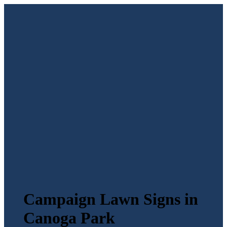
Campaign Lawn Signs in
Canoga Park