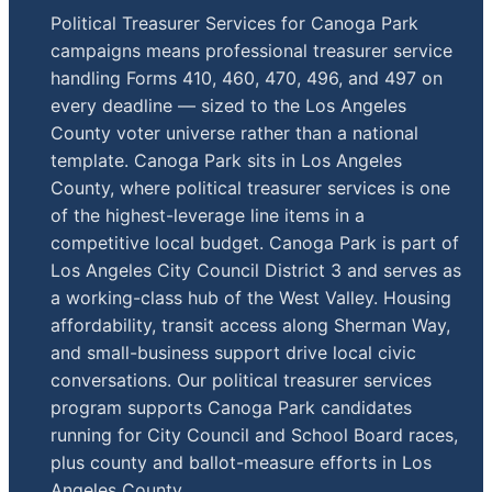
Political Treasurer Services for Canoga Park
campaigns means professional treasurer service
handling Forms 410, 460, 470, 496, and 497 on
every deadline — sized to the Los Angeles
County voter universe rather than a national
template. Canoga Park sits in Los Angeles
County, where political treasurer services is one
of the highest-leverage line items in a
competitive local budget. Canoga Park is part of
Los Angeles City Council District 3 and serves as
a working-class hub of the West Valley. Housing
affordability, transit access along Sherman Way,
and small-business support drive local civic
conversations. Our political treasurer services
program supports Canoga Park candidates
running for City Council and School Board races,
plus county and ballot-measure efforts in Los
Angeles County.