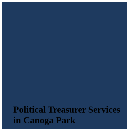
Political Treasurer Services
in Canoga Park