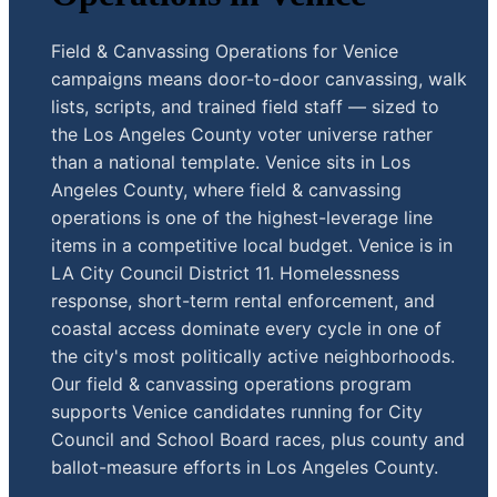
Field & Canvassing Operations for Venice
campaigns means door-to-door canvassing, walk
lists, scripts, and trained field staff — sized to
the Los Angeles County voter universe rather
than a national template. Venice sits in Los
Angeles County, where field & canvassing
operations is one of the highest-leverage line
items in a competitive local budget. Venice is in
LA City Council District 11. Homelessness
response, short-term rental enforcement, and
coastal access dominate every cycle in one of
the city's most politically active neighborhoods.
Our field & canvassing operations program
supports Venice candidates running for City
Council and School Board races, plus county and
ballot-measure efforts in Los Angeles County.