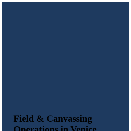
Field & Canvassing
Operations in Venice