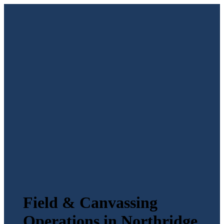
Field & Canvassing
Operations in Northridge