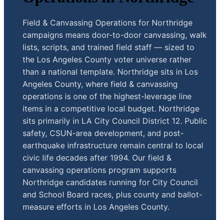
Field & Canvassing Operations for Northridge
campaigns means door-to-door canvassing, walk
lists, scripts, and trained field staff — sized to
the Los Angeles County voter universe rather
than a national template. Northridge sits in Los
Angeles County, where field & canvassing
operations is one of the highest-leverage line
items in a competitive local budget. Northridge
sits primarily in LA City Council District 12. Public
safety, CSUN-area development, and post-
earthquake infrastructure remain central to local
civic life decades after 1994. Our field &
canvassing operations program supports
Northridge candidates running for City Council
and School Board races, plus county and ballot-
measure efforts in Los Angeles County.