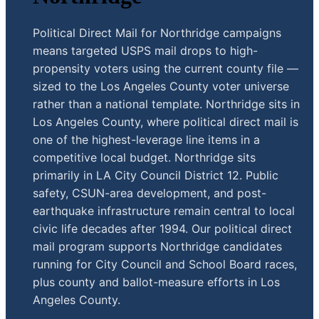
Political Direct Mail for Northridge campaigns
means targeted USPS mail drops to high-
propensity voters using the current county file —
sized to the Los Angeles County voter universe
rather than a national template. Northridge sits in
Los Angeles County, where political direct mail is
one of the highest-leverage line items in a
competitive local budget. Northridge sits
primarily in LA City Council District 12. Public
safety, CSUN-area development, and post-
earthquake infrastructure remain central to local
civic life decades after 1994. Our political direct
mail program supports Northridge candidates
running for City Council and School Board races,
plus county and ballot-measure efforts in Los
Angeles County.