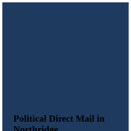
Political Direct Mail in
Northridge