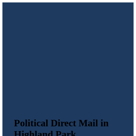
Political Direct Mail in
Highland Park