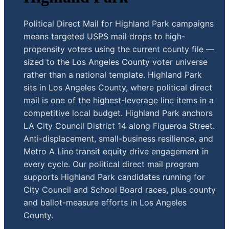
Political Direct Mail for Highland Park campaigns
means targeted USPS mail drops to high-
propensity voters using the current county file —
sized to the Los Angeles County voter universe
rather than a national template. Highland Park
sits in Los Angeles County, where political direct
mail is one of the highest-leverage line items in a
competitive local budget. Highland Park anchors
LA City Council District 14 along Figueroa Street.
Anti-displacement, small-business resilience, and
Metro A Line transit equity drive engagement in
every cycle. Our political direct mail program
supports Highland Park candidates running for
City Council and School Board races, plus county
and ballot-measure efforts in Los Angeles
County.