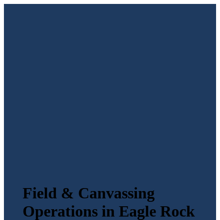
Field & Canvassing
Operations in Eagle Rock