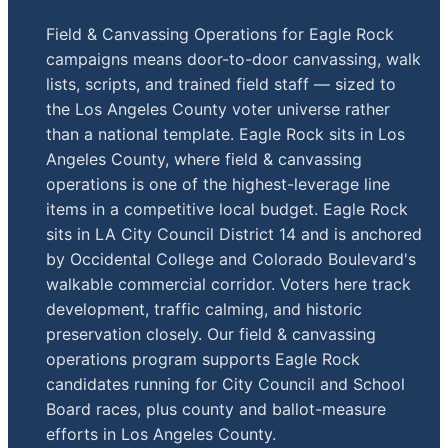
Field & Canvassing Operations for Eagle Rock
campaigns means door-to-door canvassing, walk
lists, scripts, and trained field staff — sized to
the Los Angeles County voter universe rather
than a national template. Eagle Rock sits in Los
Angeles County, where field & canvassing
operations is one of the highest-leverage line
items in a competitive local budget. Eagle Rock
sits in LA City Council District 14 and is anchored
by Occidental College and Colorado Boulevard's
walkable commercial corridor. Voters here track
development, traffic calming, and historic
preservation closely. Our field & canvassing
operations program supports Eagle Rock
candidates running for City Council and School
Board races, plus county and ballot-measure
efforts in Los Angeles County.