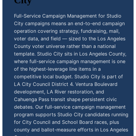
City
Full-Service Campaign Management for Studio
City campaigns means an end-to-end campaign
operation covering strategy, fundraising, mail,
voter data, and field — sized to the Los Angeles
County voter universe rather than a national
template. Studio City sits in Los Angeles County,
where full-service campaign management is one
of the highest-leverage line items in a
competitive local budget. Studio City is part of
LA City Council District 4. Ventura Boulevard
development, LA River restoration, and
Cahuenga Pass transit shape persistent civic
debates. Our full-service campaign management
program supports Studio City candidates running
for City Council and School Board races, plus
county and ballot-measure efforts in Los Angeles