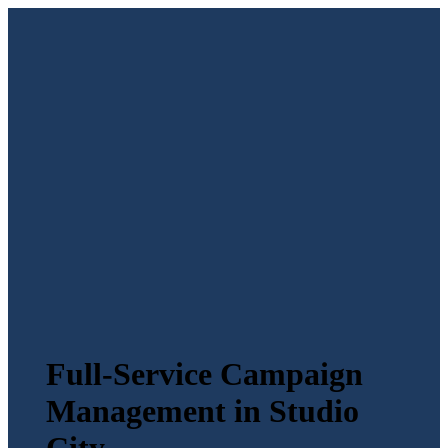
Full-Service Campaign
Management in Studio