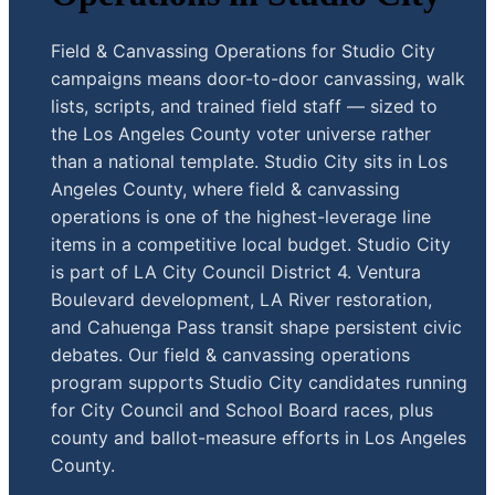
Field & Canvassing Operations for Studio City
campaigns means door-to-door canvassing, walk
lists, scripts, and trained field staff — sized to
the Los Angeles County voter universe rather
than a national template. Studio City sits in Los
Angeles County, where field & canvassing
operations is one of the highest-leverage line
items in a competitive local budget. Studio City
is part of LA City Council District 4. Ventura
Boulevard development, LA River restoration,
and Cahuenga Pass transit shape persistent civic
debates. Our field & canvassing operations
program supports Studio City candidates running
for City Council and School Board races, plus
county and ballot-measure efforts in Los Angeles
County.