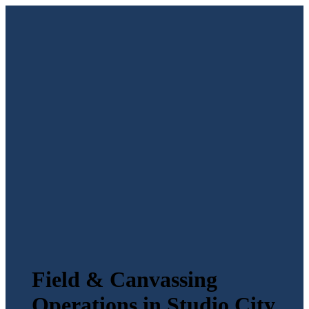
Field & Canvassing
Operations in Studio City