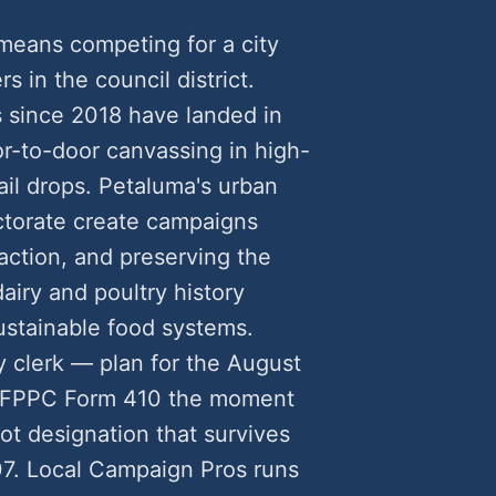
means competing for a city
rs in the council district.
 since 2018 have landed in
-to-door canvassing in high-
ail drops. Petaluma's urban
ctorate create campaigns
ction, and preserving the
 dairy and poultry history
ustainable food systems.
y clerk — plan for the August
n FPPC Form 410 the moment
ot designation that survives
7. Local Campaign Pros runs