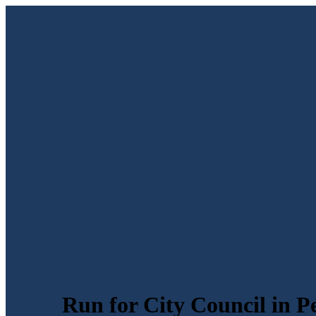
Run for City Council in P