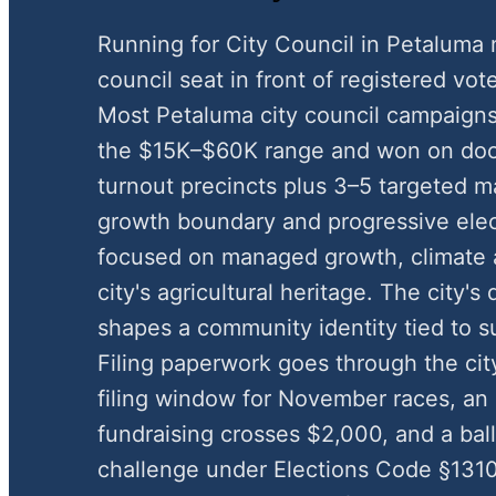
Running for City Council in Petaluma 
council seat in front of registered vote
Most Petaluma city council campaigns
the $15K–$60K range and won on door
turnout precincts plus 3–5 targeted m
growth boundary and progressive ele
focused on managed growth, climate a
city's agricultural heritage. The city's
shapes a community identity tied to s
Filing paperwork goes through the cit
filing window for November races, a
fundraising crosses $2,000, and a ball
challenge under Elections Code §1310