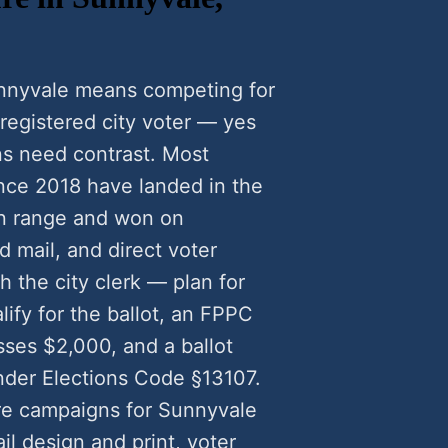
unnyvale means competing for
 registered city voter — yes
s need contrast. Most
nce 2018 have landed in the
n range and won on
 mail, and direct voter
 the city clerk — plan for
lify for the ballot, an FPPC
ses $2,000, and a ballot
nder Elections Code §13107.
re campaigns for Sunnyvale
l design and print, voter