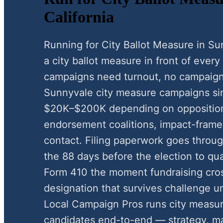
California
Running for City Ballot Measure in S
a city ballot measure in front of every
campaigns need turnout, no campaign
Sunnyvale city measure campaigns si
$20K–$200K depending on oppositio
endorsement coalitions, impact-framed
contact. Filing paperwork goes through
the 88 days before the election to qua
Form 410 the moment fundraising cros
designation that survives challenge u
Local Campaign Pros runs city measu
candidates end-to-end — strategy, mai