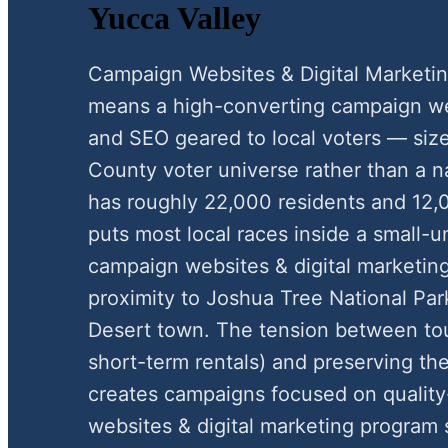
Yucca Valley
Campaign Websites & Digital Marketin
means a high-converting campaign webs
and SEO geared to local voters — siz
County voter universe rather than a n
has roughly 22,000 residents and 12,
puts most local races inside a small-
campaign websites & digital marketing 
proximity to Joshua Tree National Par
Desert town. The tension between tou
short-term rentals) and preserving the
creates campaigns focused on quality-
websites & digital marketing program