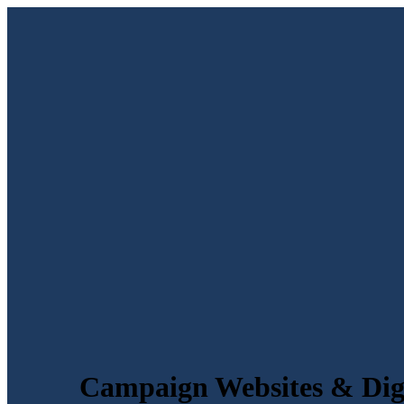
Campaign Websites & Digi