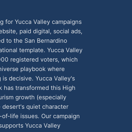
g for Yucca Valley campaigns
ite, paid digital, social ads,
ed to the San Bernardino
ational template. Yucca Valley
000 registered voters, which
universe playbook where
is decisive. Yucca Valley's
k has transformed this High
rism growth (especially
 desert's quiet character
of-life issues. Our campaign
 supports Yucca Valley