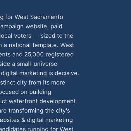
ng for West Sacramento
ampaign website, paid
 local voters — sized to the
n a national template. West
ents and 25,000 registered
side a small-universe
gital marketing is decisive.
inct city from its more
ocused on building
rict waterfront development
re transforming the city's
sites & digital marketing
ndidates running for West