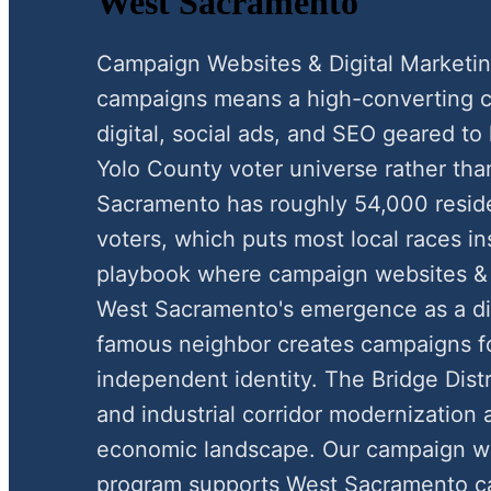
West Sacramento
Campaign Websites & Digital Marketi
campaigns means a high-converting c
digital, social ads, and SEO geared to
Yolo County voter universe rather tha
Sacramento has roughly 54,000 resid
voters, which puts most local races in
playbook where campaign websites & di
West Sacramento's emergence as a dist
famous neighbor creates campaigns f
independent identity. The Bridge Dist
and industrial corridor modernization a
economic landscape. Our campaign web
program supports West Sacramento ca