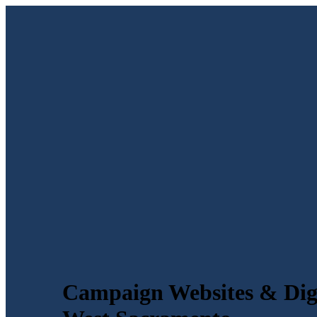
Campaign Websites & Digi