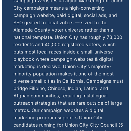
Campaign Websites & Digital Marketing for Union
City campaigns means a high-converting
campaign website, paid digital, social ads, and
SEO geared to local voters — sized to the
Alameda County voter universe rather than a
national template. Union City has roughly 73,000
residents and 40,000 registered voters, which
puts most local races inside a small-universe
playbook where campaign websites & digital
marketing is decisive. Union City's majority-
minority population makes it one of the most
diverse small cities in California. Campaigns must
bridge Filipino, Chinese, Indian, Latino, and
Afghan communities, requiring multilingual
outreach strategies that are rare outside of large
metros. Our campaign websites & digital
marketing program supports Union City
candidates running for Union City City Council (5