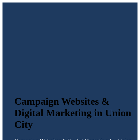
Campaign Websites &
Digital Marketing in Union
City