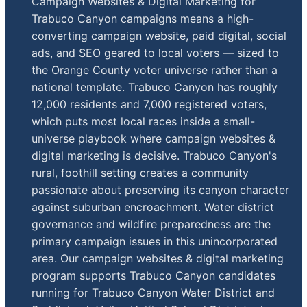
Campaign Websites & Digital Marketing for
Trabuco Canyon campaigns means a high-
converting campaign website, paid digital, social
ads, and SEO geared to local voters — sized to
the Orange County voter universe rather than a
national template. Trabuco Canyon has roughly
12,000 residents and 7,000 registered voters,
which puts most local races inside a small-
universe playbook where campaign websites &
digital marketing is decisive. Trabuco Canyon's
rural, foothill setting creates a community
passionate about preserving its canyon character
against suburban encroachment. Water district
governance and wildfire preparedness are the
primary campaign issues in this unincorporated
area. Our campaign websites & digital marketing
program supports Trabuco Canyon candidates
running for Trabuco Canyon Water District and