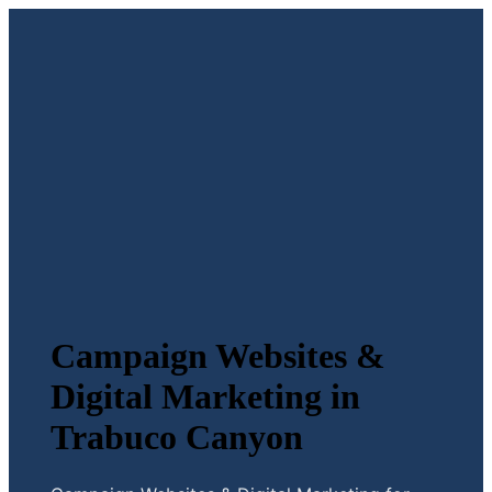
Campaign Websites &
Digital Marketing in
Trabuco Canyon