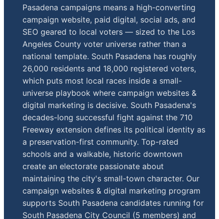
Pasadena campaigns means a high-converting
campaign website, paid digital, social ads, and
SEO geared to local voters — sized to the Los
Angeles County voter universe rather than a
national template. South Pasadena has roughly
26,000 residents and 18,000 registered voters,
which puts most local races inside a small-
universe playbook where campaign websites &
digital marketing is decisive. South Pasadena's
decades-long successful fight against the 710
Freeway extension defines its political identity as
a preservation-first community. Top-rated
schools and a walkable, historic downtown
create an electorate passionate about
maintaining the city's small-town character. Our
campaign websites & digital marketing program
supports South Pasadena candidates running for
South Pasadena City Council (5 members) and