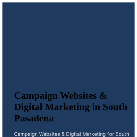
Campaign Websites &
Digital Marketing in South
Pasadena
Campaign Websites & Digital Marketing for South