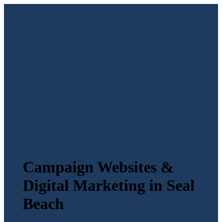
Campaign Websites &
Digital Marketing in Seal
Beach