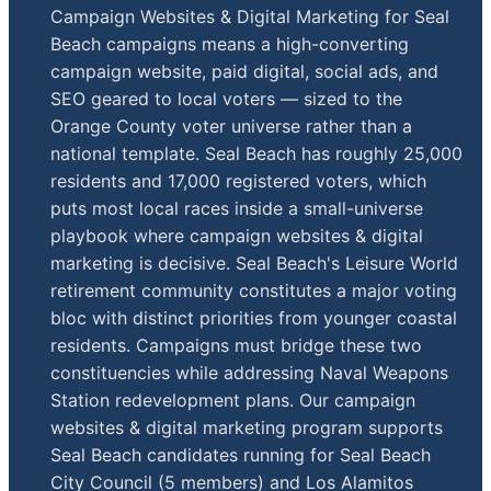
Campaign Websites & Digital Marketing for Seal
Beach campaigns means a high-converting
campaign website, paid digital, social ads, and
SEO geared to local voters — sized to the
Orange County voter universe rather than a
national template. Seal Beach has roughly 25,000
residents and 17,000 registered voters, which
puts most local races inside a small-universe
playbook where campaign websites & digital
marketing is decisive. Seal Beach's Leisure World
retirement community constitutes a major voting
bloc with distinct priorities from younger coastal
residents. Campaigns must bridge these two
constituencies while addressing Naval Weapons
Station redevelopment plans. Our campaign
websites & digital marketing program supports
Seal Beach candidates running for Seal Beach
City Council (5 members) and Los Alamitos