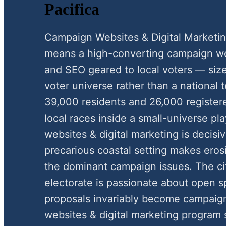
Pacifica
Campaign Websites & Digital Marketin
means a high-converting campaign webs
and SEO geared to local voters — siz
voter universe rather than a national 
39,000 residents and 26,000 register
local races inside a small-universe 
websites & digital marketing is decisiv
precarious coastal setting makes eros
the dominant campaign issues. The ci
electorate is passionate about open 
proposals invariably become campaign
websites & digital marketing program 