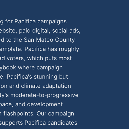
g for Pacifica campaigns
ite, paid digital, social ads,
ed to the San Mateo County
template. Pacifica has roughly
ed voters, which puts most
playbook where campaign
e. Pacifica's stunning but
ion and climate adaptation
ty's moderate-to-progressive
space, and development
 flashpoints. Our campaign
supports Pacifica candidates