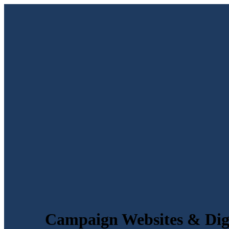
Campaign Websites & Digi