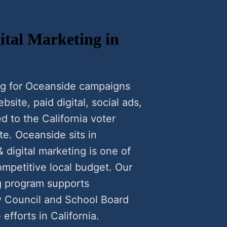
tal Marketing in
ng for Oceanside campaigns
ite, paid digital, social ads,
d to the California voter
te. Oceanside sits in
 digital marketing is one of
ompetitive local budget. Our
g program supports
y Council and School Board
efforts in California.