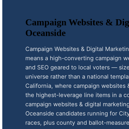
Campaign Websites & Digi
Oceanside
Campaign Websites & Digital Marketi
means a high-converting campaign webs
and SEO geared to local voters — size
universe rather than a national templa
California, where campaign websites &
the highest-leverage line items in a c
campaign websites & digital marketin
Oceanside candidates running for Cit
races, plus county and ballot-measure 