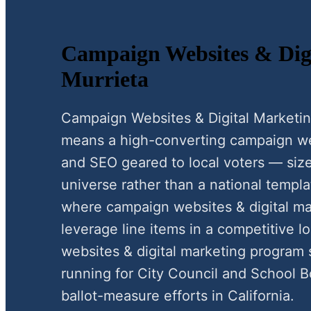
Campaign Websites & Digi
Murrieta
Campaign Websites & Digital Marketin
means a high-converting campaign webs
and SEO geared to local voters — size
universe rather than a national templat
where campaign websites & digital mar
leverage line items in a competitive 
websites & digital marketing program
running for City Council and School B
ballot-measure efforts in California.