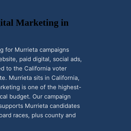
tal Marketing in
g for Murrieta campaigns
ite, paid digital, social ads,
d to the California voter
e. Murrieta sits in California,
keting is one of the highest-
local budget. Our campaign
 supports Murrieta candidates
oard races, plus county and