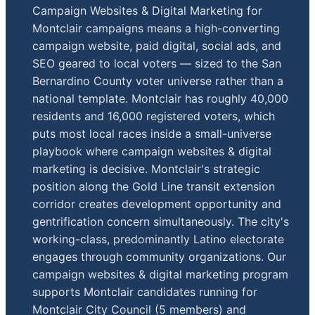
Campaign Websites & Digital Marketing for
Montclair campaigns means a high-converting
campaign website, paid digital, social ads, and
SEO geared to local voters — sized to the San
Bernardino County voter universe rather than a
national template. Montclair has roughly 40,000
residents and 16,000 registered voters, which
puts most local races inside a small-universe
playbook where campaign websites & digital
marketing is decisive. Montclair's strategic
position along the Gold Line transit extension
corridor creates development opportunity and
gentrification concern simultaneously. The city's
working-class, predominantly Latino electorate
engages through community organizations. Our
campaign websites & digital marketing program
supports Montclair candidates running for
Montclair City Council (5 members) and