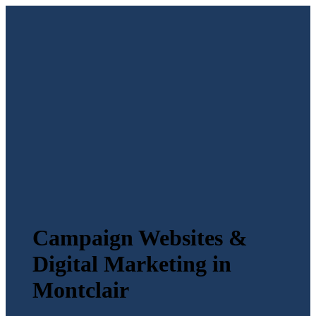
Campaign Websites &
Digital Marketing in
Montclair