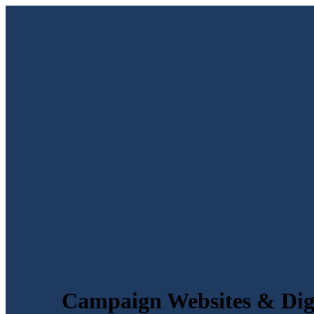
Campaign Websites & Digi