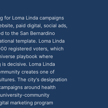
ng for Loma Linda campaigns
ite, paid digital, social ads,
ed to the San Bernardino
ational template. Loma Linda
000 registered voters, which
universe playbook where
 is decisive. Loma Linda
ommunity creates one of
cultures. The city's designation
 campaigns around health
d university-community
gital marketing program