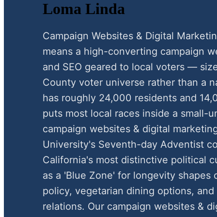
Loma Linda
Campaign Websites & Digital Marketi
means a high-converting campaign webs
and SEO geared to local voters — siz
County voter universe rather than a n
has roughly 24,000 residents and 14,
puts most local races inside a small-
campaign websites & digital marketing
University's Seventh-day Adventist c
California's most distinctive political 
as a 'Blue Zone' for longevity shapes
policy, vegetarian dining options, an
relations. Our campaign websites & di